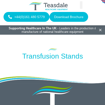
+44(0)161 480 5779
Download Brochure
Supporting Healthcare In The UK
- Leaders in the production &
manufacture of national healthcare equipment
Transfusion Stands