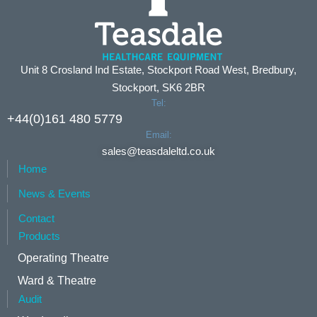
Unit 8 Crosland Ind Estate, Stockport Road West, Bredbury,
Stockport, SK6 2BR
Tel:
+44(0)161 480 5779
Email:
sales@teasdaleltd.co.uk
Home
News & Events
Contact
Products
Operating Theatre
Ward & Theatre
Audit