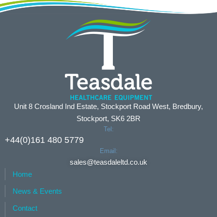
Unit 8 Crosland Ind Estate, Stockport Road West, Bredbury,
Stockport, SK6 2BR
Tel:
+44(0)161 480 5779
Email:
sales@teasdaleltd.co.uk
Home
News & Events
Contact