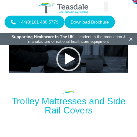
+44(0)161 480 5779
Download Brochure
Supporting Healthcare In The UK
- Leaders in the production &
manufacture of national healthcare equipment
Video
Player
Trolley Mattresses and Side
Rail Covers