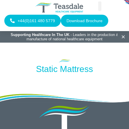
+44(0)161 480 5779
Download Brochure
Supporting Healthcare In The UK
- Leaders in the production &
manufacture of national healthcare equipment
Static Mattress