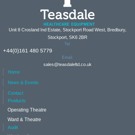
Unit 8 Crosland Ind Estate, Stockport Road West, Bredbury,
Stockport, SK6 2BR
Tel:
+44(0)161 480 5779
Email:
sales@teasdaleltd.co.uk
Home
News & Events
Contact
Products
Operating Theatre
Ward & Theatre
Audit