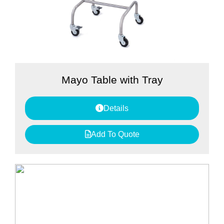
Mayo Table with Tray
Details
Add To Quote