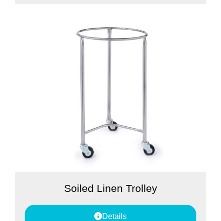
Soiled Linen Trolley
Details