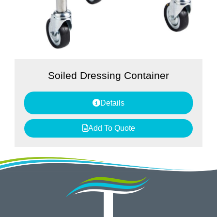
Soiled Dressing Container
Details
Add To Quote