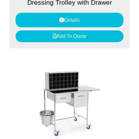
Dressing Trolley with Drawer
Details
Add To Quote