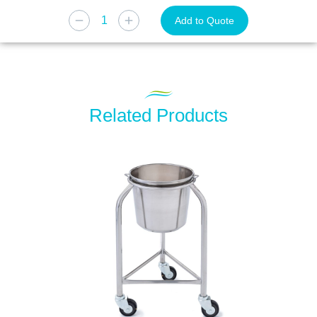
Add to Quote
Related Products