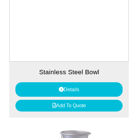
Stainless Steel Bowl
Details
Add To Quote