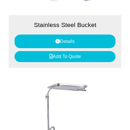
Stainless Steel Bucket
Details
Add To Quote