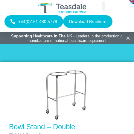
+44(0)161 480 5779
Download Brochure
Supporting Healthcare In The UK
- Leaders in the production &
manufacture of national healthcare equipment
Bowl Stand – Double