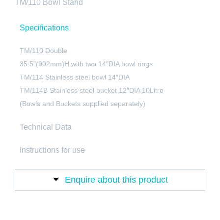
TM/110 Bowl Stand
Specifications
TM/110 Double
35.5″(902mm)H with two 14″DIA bowl rings
TM/114 Stainless steel bowl 14″DIA
TM/114B Stainless steel bucket 12″DIA 10Litre
(Bowls and Buckets supplied separately)
Technical Data
Instructions for use
Enquire about this product