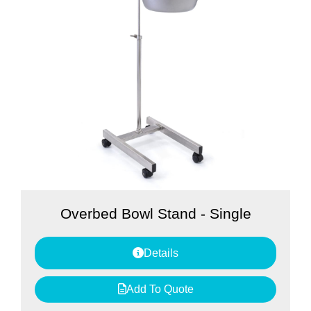
Overbed Bowl Stand - Single
Details
Add To Quote