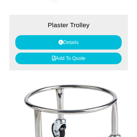
Plaster Trolley
Details
Add To Quote