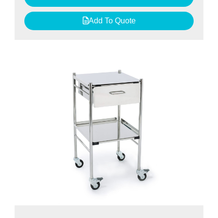
Add To Quote