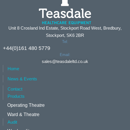
Unit 8 Crosland Ind Estate, Stockport Road West, Bredbury,
Stockport, SK6 2BR
Tel:
+44(0)161 480 5779
Email:
sales@teasdaleltd.co.uk
Home
News & Events
Contact
Products
Operating Theatre
Ward & Theatre
Audit