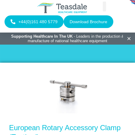
+44(0)161 480 5779
Download Brochure
Supporting Healthcare In The UK
- Leaders in the production &
manufacture of national healthcare equipment
European Rotary Accessory Clamp