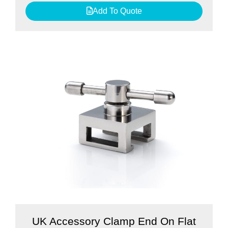
Add To Quote
UK Accessory Clamp End On Flat