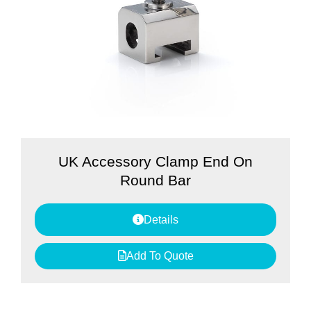
UK Accessory Clamp End On
Round Bar
Details
Add To Quote