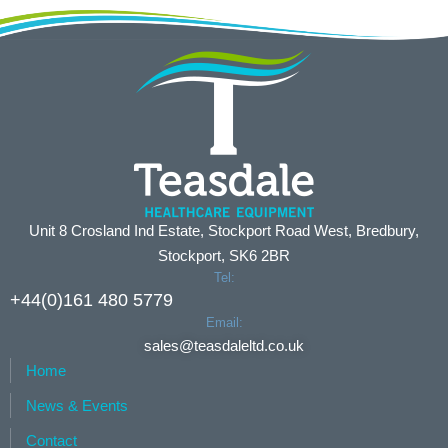
Unit 8 Crosland Ind Estate, Stockport Road West, Bredbury,
Stockport, SK6 2BR
Tel:
+44(0)161 480 5779
Email:
sales@teasdaleltd.co.uk
Home
News & Events
Contact