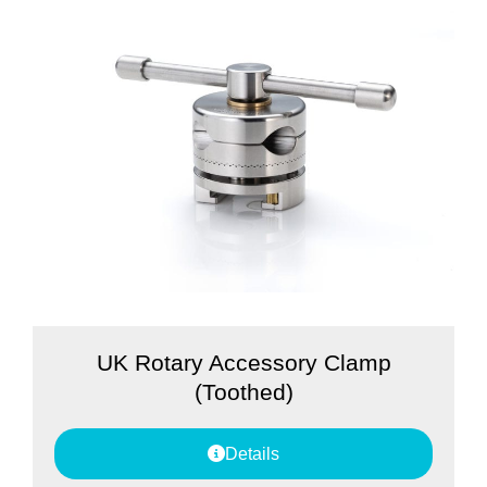
UK Rotary Accessory Clamp
(Toothed)
Details