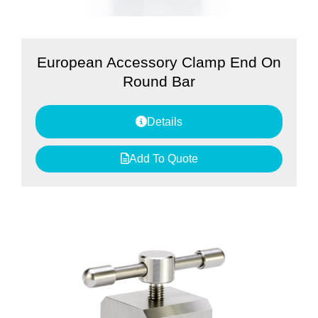
European Accessory Clamp End On
Round Bar
Details
Add To Quote