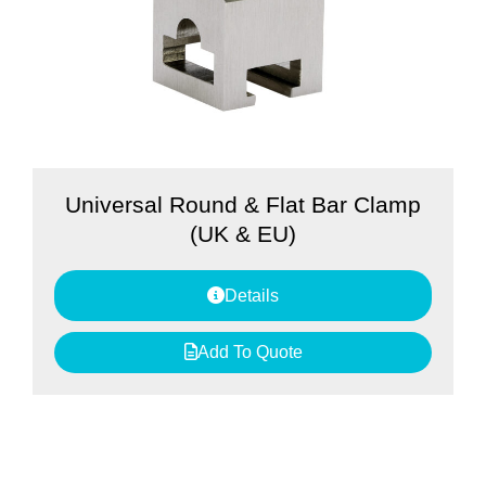
Universal Round & Flat Bar Clamp
(UK & EU)
Details
Add To Quote