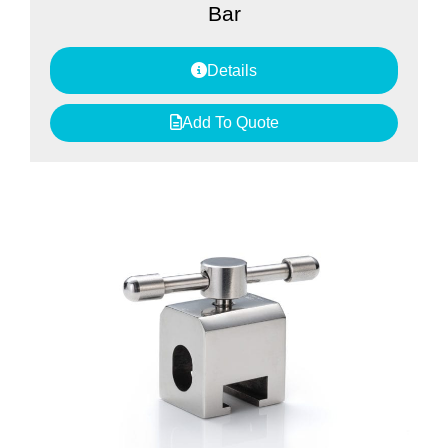
Bar
Details
Add To Quote