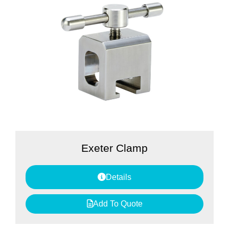
Exeter Clamp
Details
Add To Quote