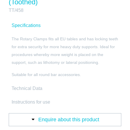
(Toothed)
TT/458
Specifications
The Rotary Clamps fits all EU tables and has locking teeth
for extra security for more heavy duty supports. Ideal for
procedures whereby more weight is placed on the
support, such as lithotomy or lateral positioning.
Suitable for all round bar accessories.
Technical Data
Instructions for use
Enquire about this product