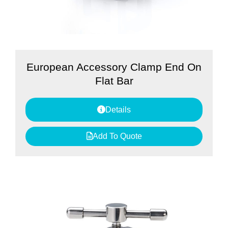
European Accessory Clamp End On
Flat Bar
Details
Add To Quote