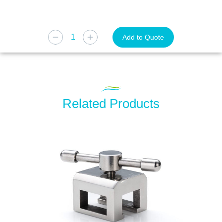
Add to Quote
Related Products