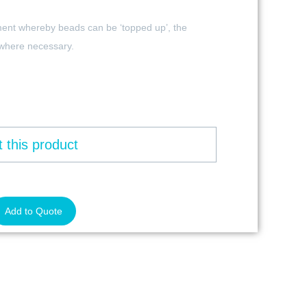
ment whereby beads can be ‘topped up’, the
 where necessary.
 this product
Add to Quote