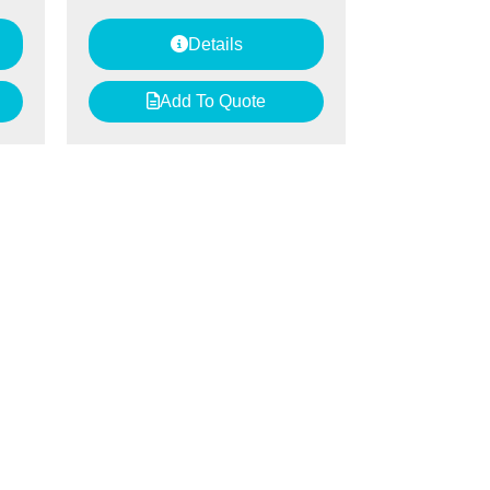
Details
Add To Quote