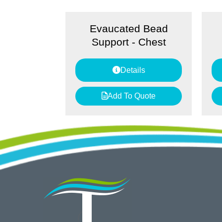
Evaucated Bead
Support - Chest
Details
Add To Quote