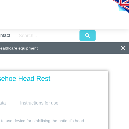
ntact
healthcare equipment
sehoe Head Rest
ata
Instructions for use
 use device for stabilising the patient’s head