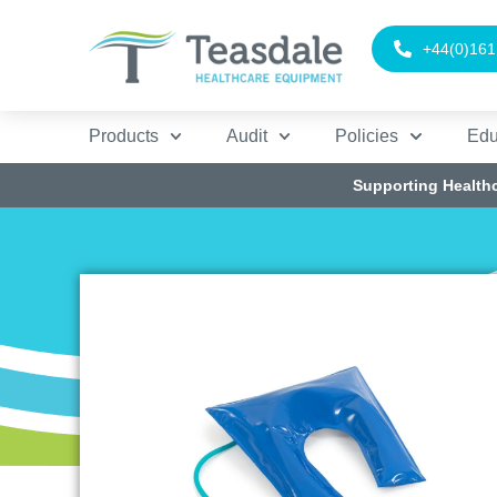
+44(0)161
Products
Audit
Policies
Edu
Supporting Health