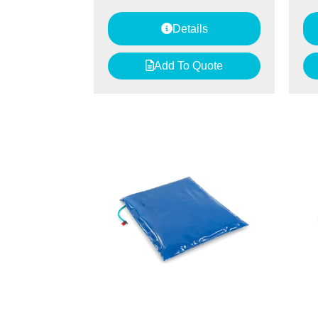
Details
Add To Quote