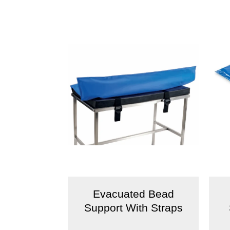
Evacuated Bead
Support With Straps