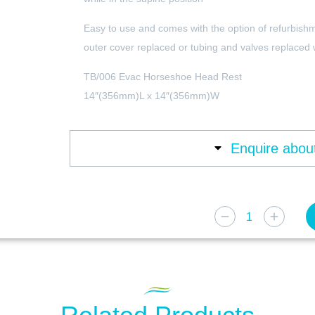
Easy to use and comes with the option of refurbish
outer cover replaced or tubing and valves replaced
TB/006 Evac Horseshoe Head Rest
14″(356mm)L x 14″(356mm)W
Enquire about