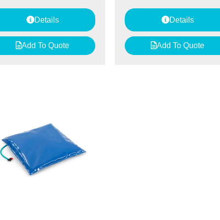
Details
Details
Add To Quote
Add To Quote