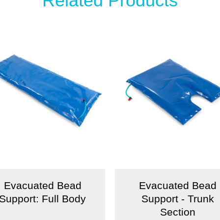
Related Products
Evacuated Bead
Evacuated Bead
Support: Full Body
Support - Trunk
Section