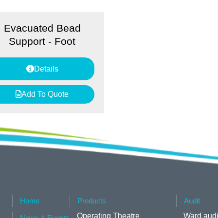
Evacuated Bead
Support - Foot
Details
Add To Quote
Home
Products
Audit
Operating Theatre
Ward audi
News & Events