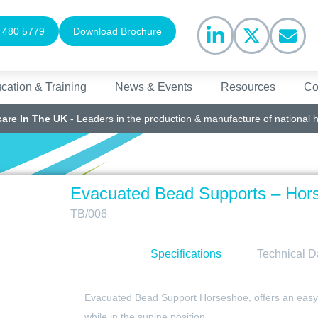
 480 5779
Download Brochure
cation & Training
News & Events
Resources
Co
care In The UK
- Leaders in the production & manufacture of national 
Evacuated Bead Supports – Hor
TB/006
Specifications
Technical D
Evacuated Bead Support Horseshoe, offers an easy to
while in the supine position