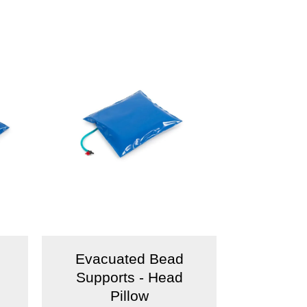
Evacuated Bead
Supports - Head
Pillow