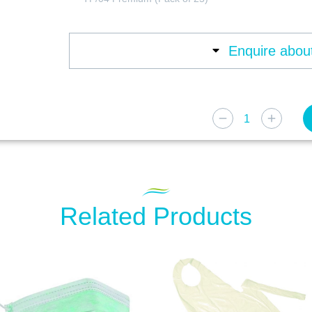
Enquire about
Related Products