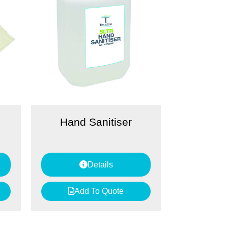
Hand Sanitiser
Details
Add To Quote