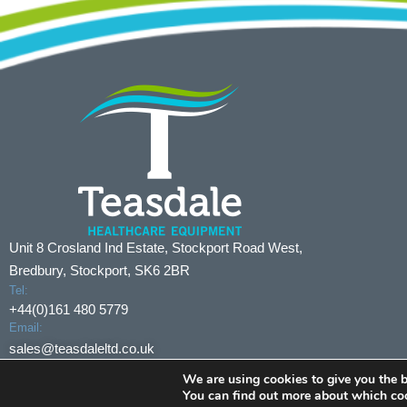
Unit 8 Crosland Ind Estate, Stockport Road West,
Bredbury, Stockport, SK6 2BR
Tel:
+44(0)161 480 5779
Email:
sales@teasdaleltd.co.uk
We are using cookies to give you the b
© Copyright 2024 Teasdale Limited
All Rights Reserved
You can find out more about which coo