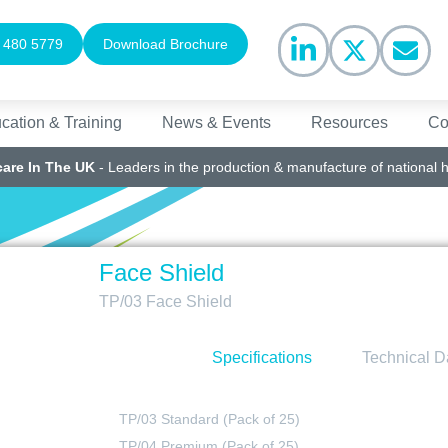
 480 5779
Download Brochure
cation & Training
News & Events
Resources
Co
care In The UK
- Leaders in the production & manufacture of national 
Face Shield
TP/03 Face Shield
Specifications
Technical D
TP/03 Standard (Pack of 25)
TP/04 Premium (Pack of 25)