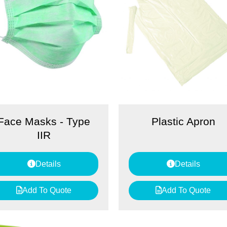
Face Masks - Type
Plastic Apron
IIR
Details
Details
Add To Quote
Add To Quote