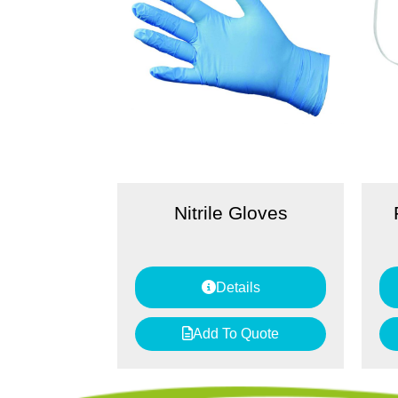
Nitrile Gloves
Details
Add To Quote