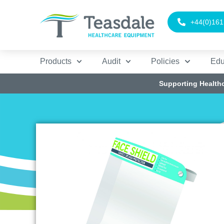
+44(0)161
Products
Audit
Policies
Edu
Supporting Health