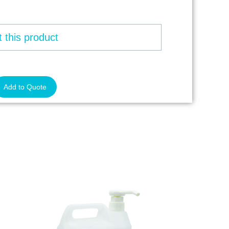
 this product
Add to Quote