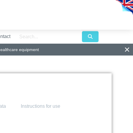
ntact
healthcare equipment
ata
Instructions for use