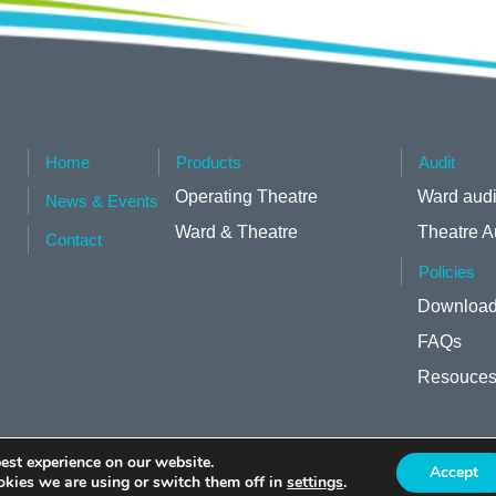
Home
Products
Audit
Operating Theatre
Ward audi
News & Events
Ward & Theatre
Theatre A
Contact
Policies
Download
FAQs
Resouce
est experience on our website.
Accept
kies we are using or switch them off in
settings
.