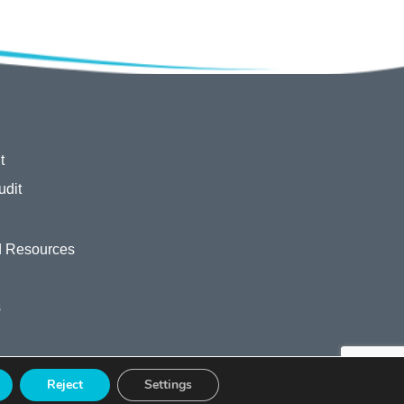
t
udit
 Resources
s
Reject
Settings