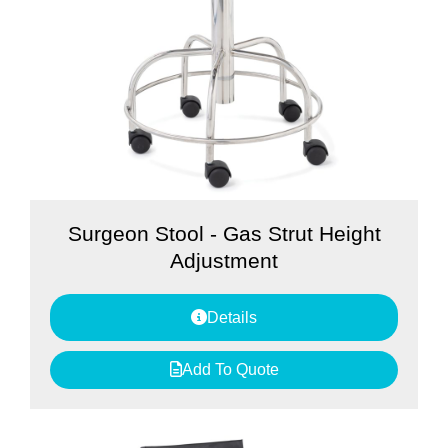
Surgeon Stool - Gas Strut Height
Adjustment
Details
Add To Quote