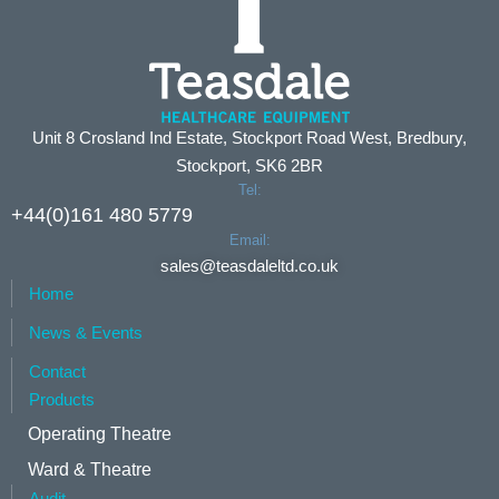
Unit 8 Crosland Ind Estate, Stockport Road West, Bredbury,
Stockport, SK6 2BR
Tel:
+44(0)161 480 5779
Email:
sales@teasdaleltd.co.uk
Home
News & Events
Contact
Products
Operating Theatre
Ward & Theatre
Audit