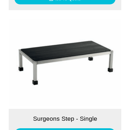
Surgeons Step - Single