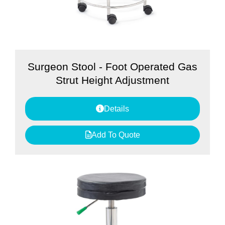
Surgeon Stool - Foot Operated Gas
Strut Height Adjustment
Details
Add To Quote