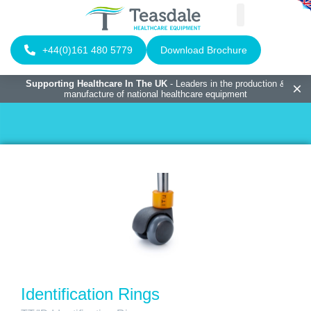
+44(0)161 480 5779
Download Brochure
Supporting Healthcare In The UK
- Leaders in the production &
manufacture of national healthcare equipment
Identification Rings