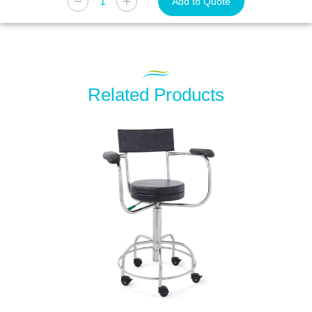
Add to Quote
Related Products