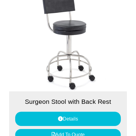
Surgeon Stool with Back Rest
Details
Add To Quote