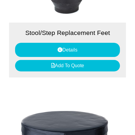
Stool/Step Replacement Feet
Details
Add To Quote