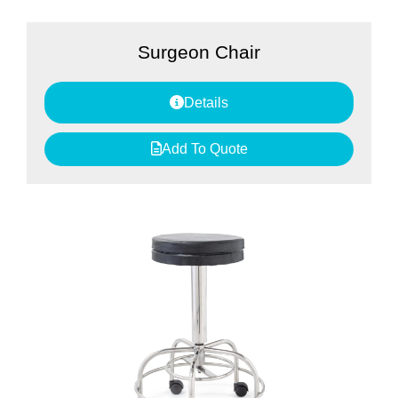
Surgeon Chair
Details
Add To Quote