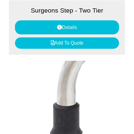
Surgeons Step - Two Tier
Details
Add To Quote