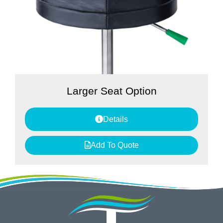
Larger Seat Option
Details
Add To Quote