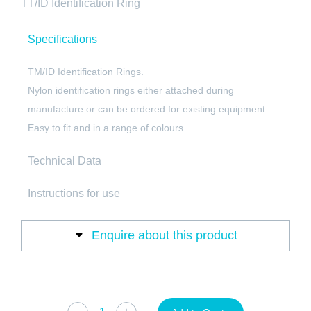
TT/ID Identification Ring
Specifications
TM/ID Identification Rings.
Nylon identification rings either attached during
manufacture or can be ordered for existing equipment.
Easy to fit and in a range of colours.
Technical Data
Instructions for use
Enquire about this product