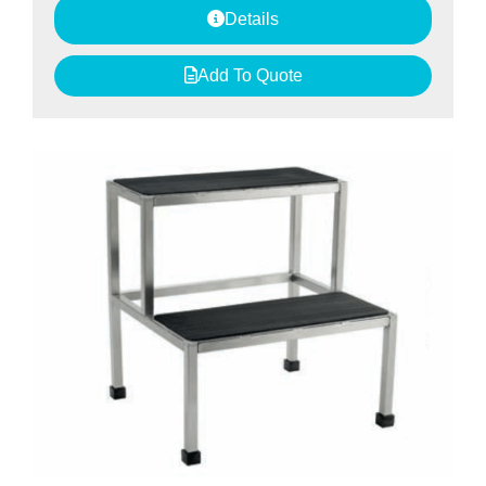
Details
Add To Quote