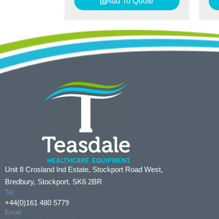
Add To Quote
Unit 8 Crosland Ind Estate, Stockport Road West,
Bredbury, Stockport, SK6 2BR
Tel:
+44(0)161 480 5779
Email: