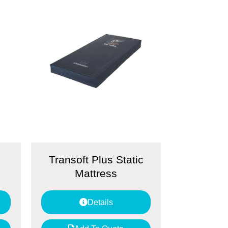
Transoft Plus Static
Mattress
Details