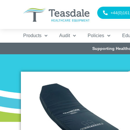
+44(0)161
Products
Audit
Policies
Edu
Supporting Health