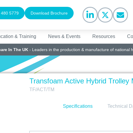
 480 5779
Download Brochure
cation & Training
News & Events
Resources
Co
care In The UK
- Leaders in the production & manufacture of national 
Transfoam Active Hybrid Trolley 
TF/ACT/TM
Specifications
Technical D