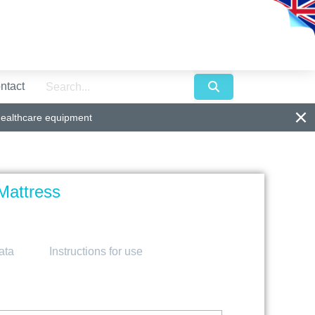
ntact
healthcare equipment
Mattress
ata
Instructions for use