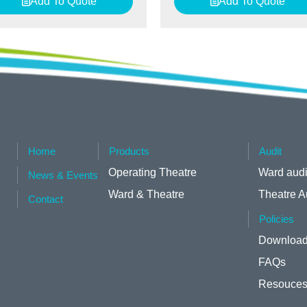
Add To Quote
Add To Quote
Home
Products
Audit
Operating Theatre
Ward audi
News & Events
Ward & Theatre
Theatre A
Contact
Policies
Download
FAQs
Resouce