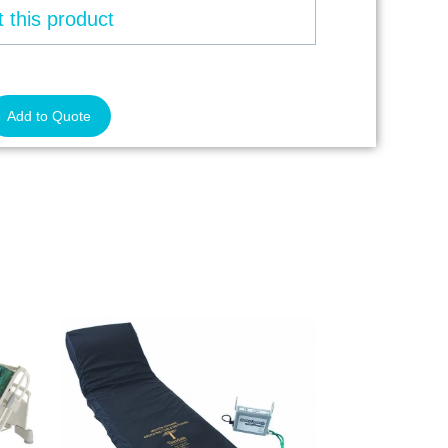
 this product
Add to Quote