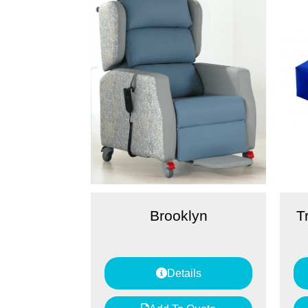
Brooklyn
T
Details