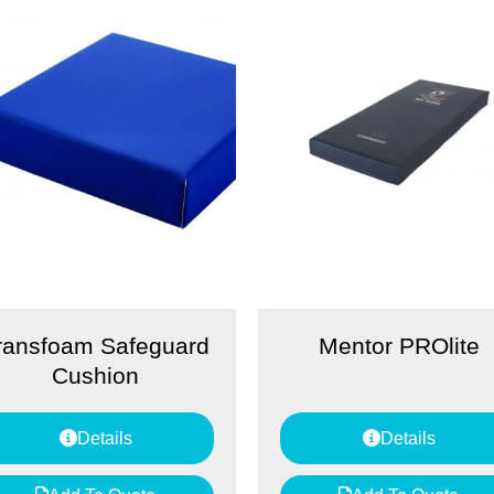
ransfoam Safeguard
Mentor PROlite
Cushion
Details
Details