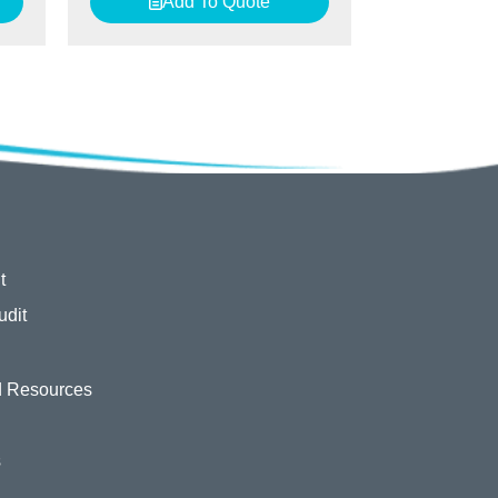
Add To Quote
t
udit
 Resources
s