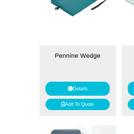
Pennine Wedge
Details
Add To Quote