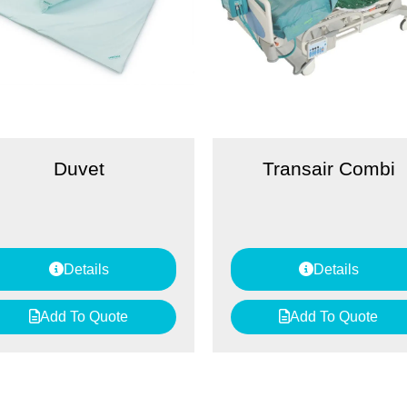
Duvet
Transair Combi
Details
Details
Add To Quote
Add To Quote