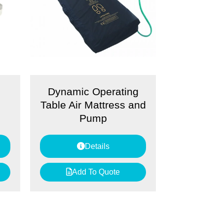
Dynamic Operating
Table Air Mattress and
Pump
Details
Add To Quote