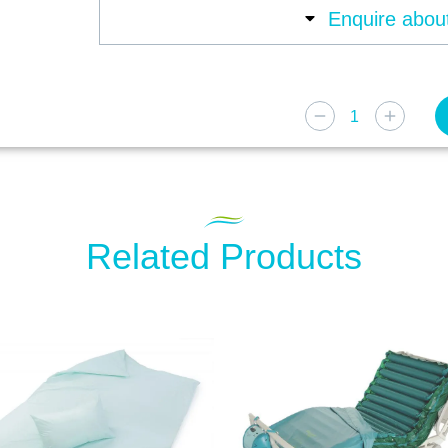
Enquire about
Related Products