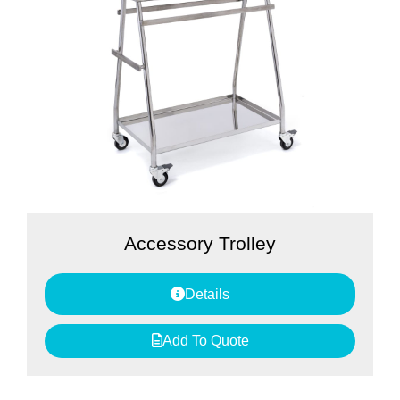
Accessory Trolley
Details
Add To Quote