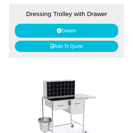
Dressing Trolley with Drawer
Details
Add To Quote