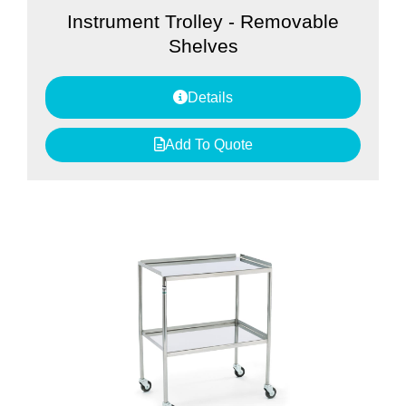
Instrument Trolley - Removable
Shelves
Details
Add To Quote