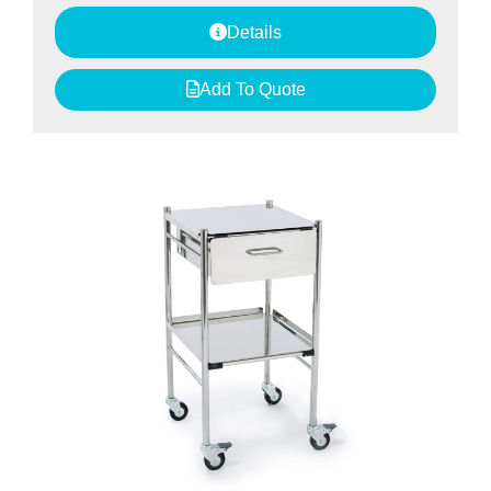
Details
Add To Quote