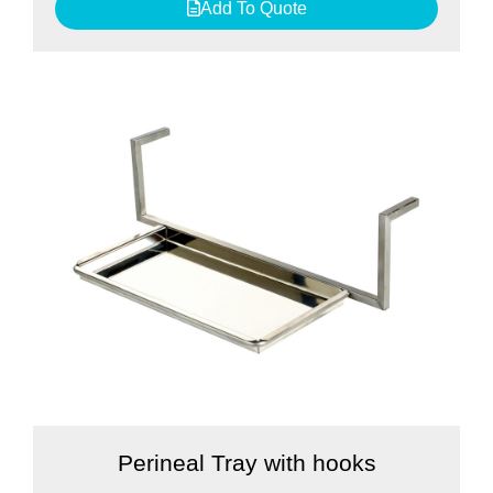
Add To Quote
Perineal Tray with hooks