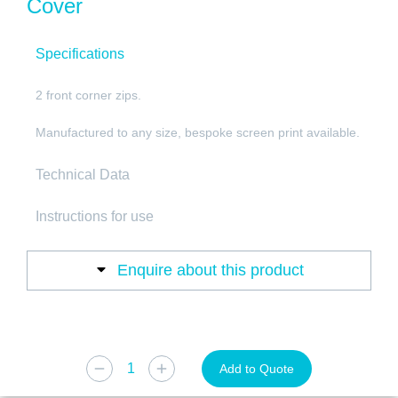
Cover
Specifications
2 front corner zips.
Manufactured to any size, bespoke screen print available.
Technical Data
Instructions for use
Enquire about this product
Add to Quote