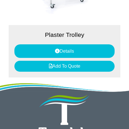
Plaster Trolley
Details
Add To Quote