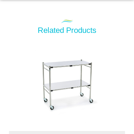
Related Products