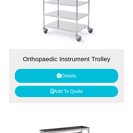
Orthopaedic Instrument Trolley
Details
Add To Quote