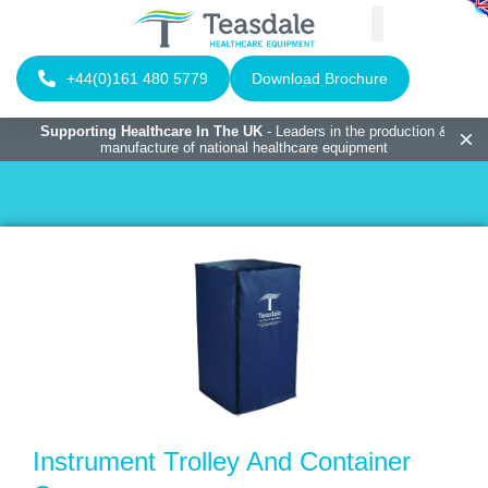
+44(0)161 480 5779
Download Brochure
Supporting Healthcare In The UK
- Leaders in the production &
manufacture of national healthcare equipment
Instrument Trolley And Container