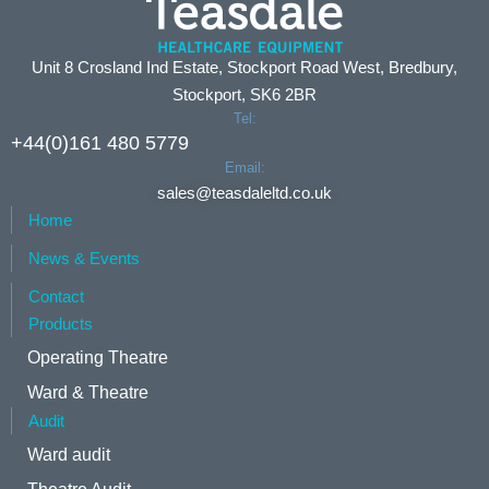
Unit 8 Crosland Ind Estate, Stockport Road West, Bredbury,
Stockport, SK6 2BR
Tel:
+44(0)161 480 5779
Email:
sales@teasdaleltd.co.uk
Home
News & Events
Contact
Products
Operating Theatre
Ward & Theatre
Audit
Ward audit