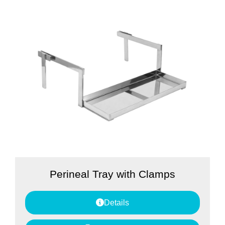
Perineal Tray with Clamps
Details