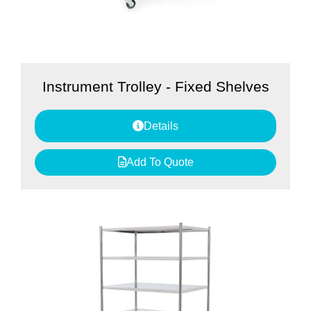
Instrument Trolley - Fixed Shelves
Details
Add To Quote