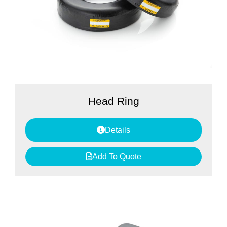
Head Ring
Details
Add To Quote