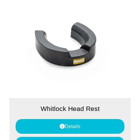
Whitlock Head Rest
Details