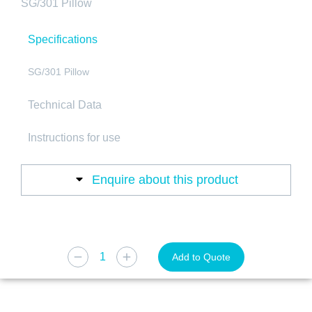
SG/301 Pillow
Specifications
SG/301 Pillow
Technical Data
Instructions for use
Enquire about this product
Add to Quote