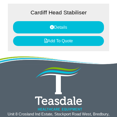
Cardiff Head Stabiliser
Details
Add To Quote
Unit 8 Crosland Ind Estate, Stockport Road West, Bredbury,