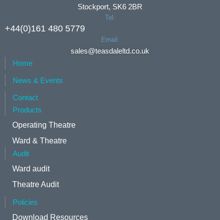
Stockport, SK6 2BR
Tel:
+44(0)161 480 5779
Email:
sales@teasdaleltd.co.uk
Home
News & Events
Contact
Products
Operating Theatre
Ward & Theatre
Audit
Ward audit
Theatre Audit
Policies
Download Resources