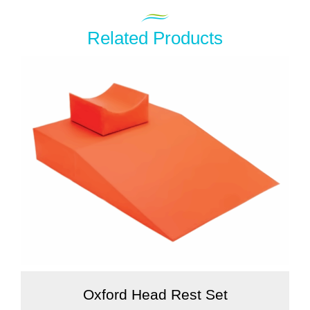
Related Products
Oxford Head Rest Set