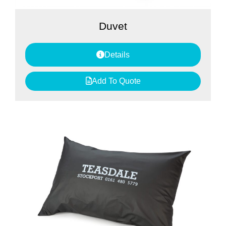
Duvet
Details
Add To Quote