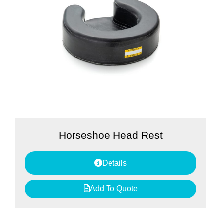
Horseshoe Head Rest
Details
Add To Quote