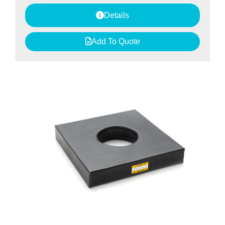
Details
Add To Quote