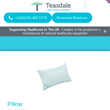
+44(0)161 480 5779
Download Brochure
Supporting Healthcare In The UK
- Leaders in the production &
manufacture of national healthcare equipment
Pillow