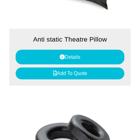
Anti static Theatre Pillow
Details
Add To Quote