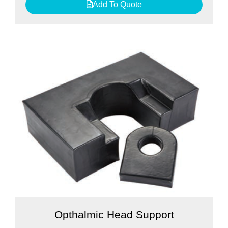
Add To Quote
Opthalmic Head Support