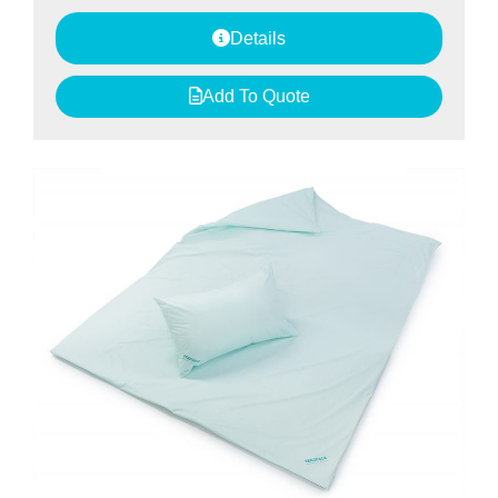
Details
Add To Quote