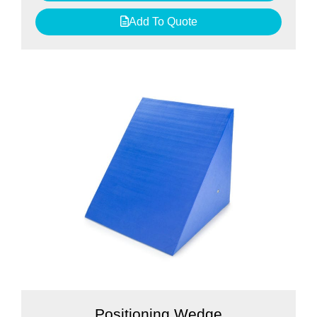
Add To Quote
Positioning Wedge