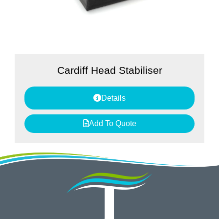
Cardiff Head Stabiliser
Details
Add To Quote