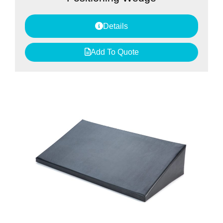
Details
Add To Quote