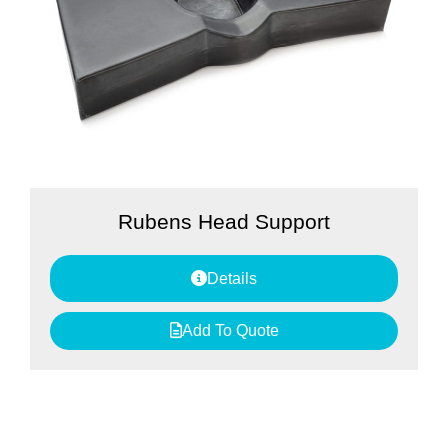
Rubens Head Support
Details
Add To Quote