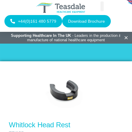
+44(0)161 480 5779
Download Brochure
Supporting Healthcare In The UK
- Leaders in the production &
manufacture of national healthcare equipment
Whitlock Head Rest