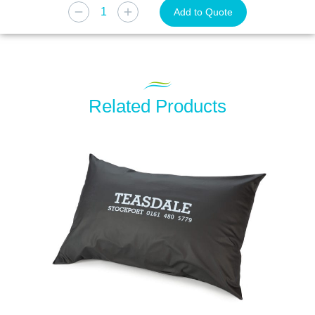
Add to Quote
Related Products