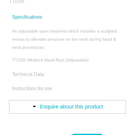
TT/155
Specifications
An adjustable open headrest which includes a sculpted
recess to alleviate pressure on the neck during head &
neck procedures.
TT/155 Whitlock Head Rest (Adjustable)
Technical Data
Instructions for use
Enquire about this product