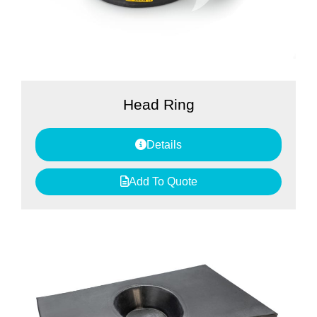
Head Ring
Details
Add To Quote