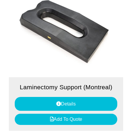
Laminectomy Support (Montreal)
Details
Add To Quote