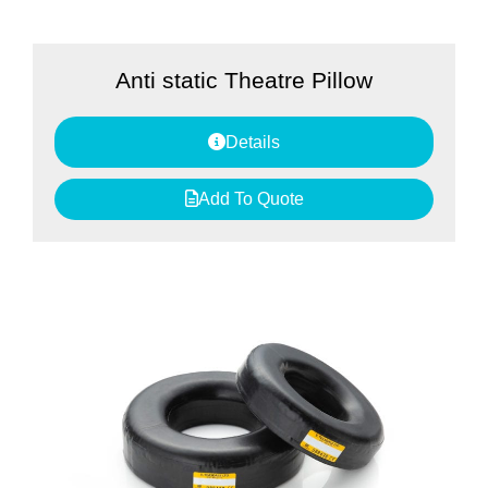
Anti static Theatre Pillow
Details
Add To Quote