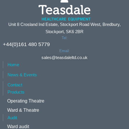
Unit 8 Crosland Ind Estate, Stockport Road West, Bredbury,
Stockport, SK6 2BR
Tel:
+44(0)161 480 5779
Email:
sales@teasdaleltd.co.uk
Home
News & Events
Contact
Products
Operating Theatre
Ward & Theatre
Audit
Ward audit