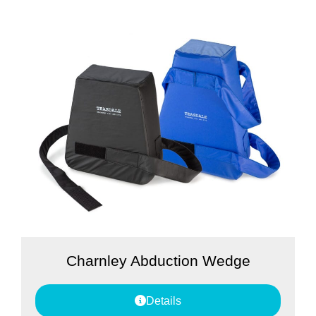
Charnley Abduction Wedge
Details