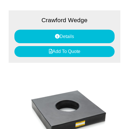
Crawford Wedge
Details
Add To Quote