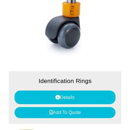
Identification Rings
Details
Add To Quote