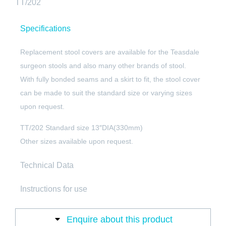
TT/202
Specifications
Replacement stool covers are available for the Teasdale
surgeon stools and also many other brands of stool.
With fully bonded seams and a skirt to fit, the stool cover
can be made to suit the standard size or varying sizes
upon request.
TT/202 Standard size 13″DIA(330mm)
Other sizes available upon request.
Technical Data
Instructions for use
Enquire about this product