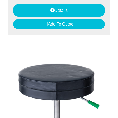
Details
Add To Quote