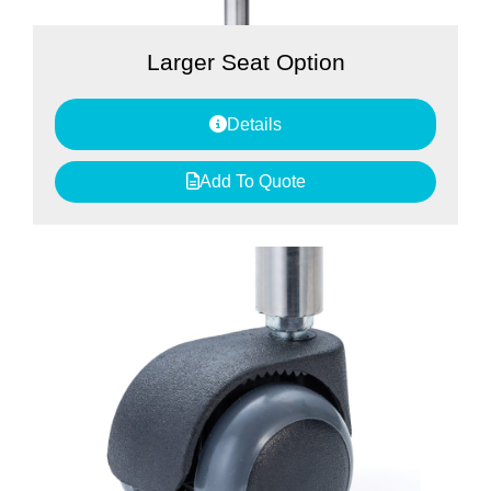
Larger Seat Option
Details
Add To Quote