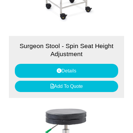
Surgeon Stool - Spin Seat Height
Adjustment
Details
Add To Quote