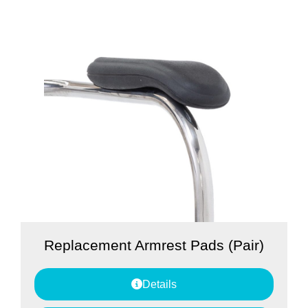
Replacement Armrest Pads (Pair)
Details