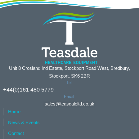
Unit 8 Crosland Ind Estate, Stockport Road West, Bredbury,
Stockport, SK6 2BR
Tel:
+44(0)161 480 5779
Email:
sales@teasdaleltd.co.uk
Home
News & Events
Contact