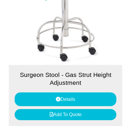
Surgeon Stool - Gas Strut Height
Adjustment
Details
Add To Quote