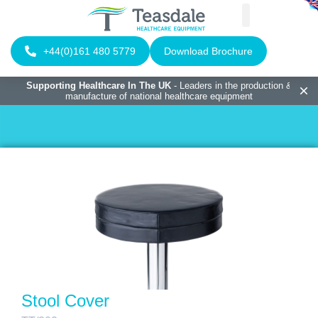
+44(0)161 480 5779
Download Brochure
Supporting Healthcare In The UK
- Leaders in the production &
manufacture of national healthcare equipment
Stool Cover