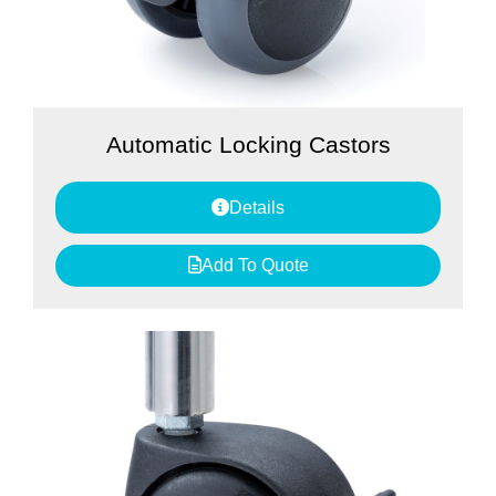
Automatic Locking Castors
Details
Add To Quote