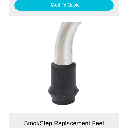
Add To Quote
Stool/Step Replacement Feet