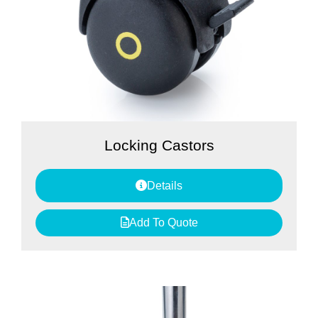
Locking Castors
Details
Add To Quote