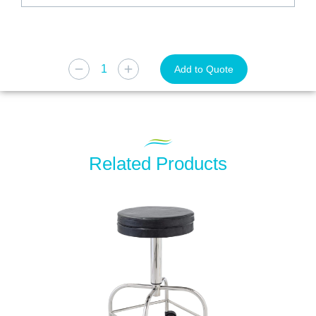
Add to Quote
Related Products