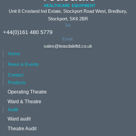
Unit 8 Crosland Ind Estate, Stockport Road West, Bredbury,
Stockport, SK6 2BR
Tel:
+44(0)161 480 5779
Email:
sales@teasdaleltd.co.uk
Home
News & Events
Contact
Products
Operating Theatre
Ward & Theatre
Audit
Ward audit
Theatre Audit