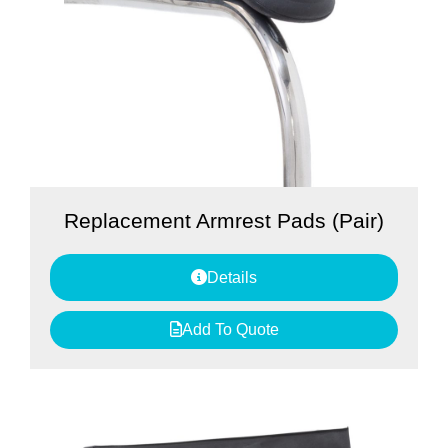
Replacement Armrest Pads (Pair)
Details
Add To Quote