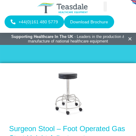
+44(0)161 480 5779
Download Brochure
Supporting Healthcare In The UK
- Leaders in the production &
manufacture of national healthcare equipment
Surgeon Stool – Foot Operated Gas