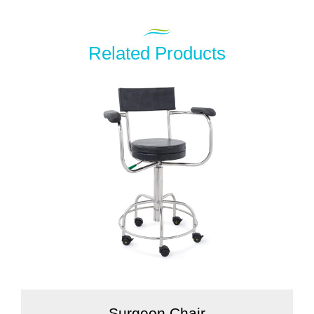
Related Products
Surgeon Chair