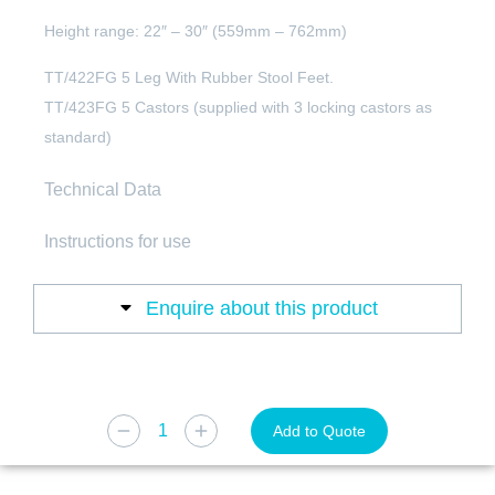
Height range: 22″ – 30″ (559mm – 762mm)
TT/422FG 5 Leg With Rubber Stool Feet.
TT/423FG 5 Castors (supplied with 3 locking castors as
standard)
Technical Data
Instructions for use
Enquire about this product
Add to Quote