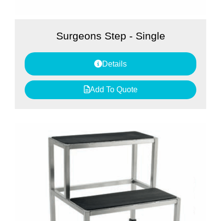
Surgeons Step - Single
Details
Add To Quote