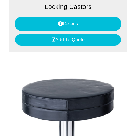
Locking Castors
Details
Add To Quote