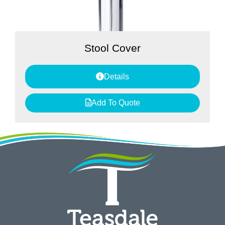
Stool Cover
Details
Add To Quote