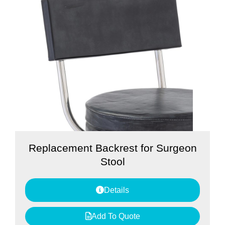
Replacement Backrest for Surgeon
Stool
Details
Add To Quote