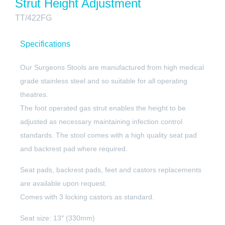
Strut Height Adjustment
TT/422FG
Specifications
Our Surgeons Stools are manufactured from high medical
grade stainless steel and so suitable for all operating
theatres.
The foot operated gas strut enables the height to be
adjusted as necessary maintaining infection control
standards. The stool comes with a high quality seat pad
and backrest pad where required.
Seat pads, backrest pads, feet and castors replacements
are available upon request.
Comes with 3 locking castors as standard.
Seat size: 13″ (330mm)