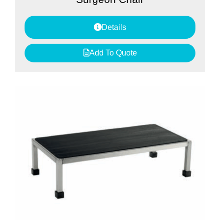
Details
Add To Quote