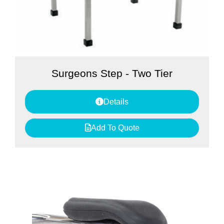
Surgeons Step - Two Tier
Details
Add To Quote