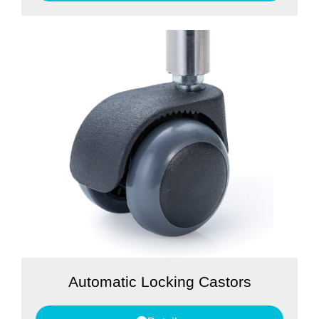
Automatic Locking Castors