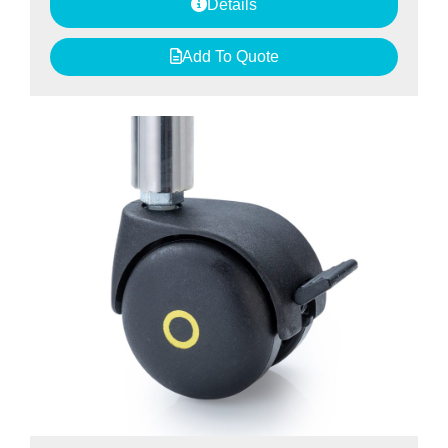
Details
Add To Quote