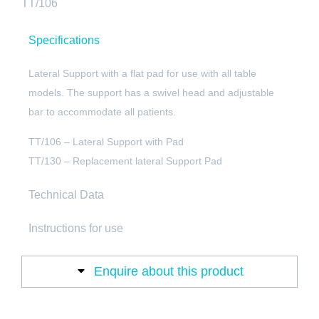
TT/106
Specifications
Lateral Support with a flat pad for use with all table
models. The support has a swivel head and adjustable
bar to accommodate all patients.
TT/106 – Lateral Support with Pad
TT/130 – Replacement lateral Support Pad
Technical Data
Instructions for use
Enquire about this product