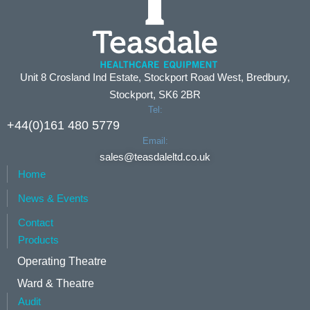
Unit 8 Crosland Ind Estate, Stockport Road West, Bredbury,
Stockport, SK6 2BR
Tel:
+44(0)161 480 5779
Email:
sales@teasdaleltd.co.uk
Home
News & Events
Contact
Products
Operating Theatre
Ward & Theatre
Audit