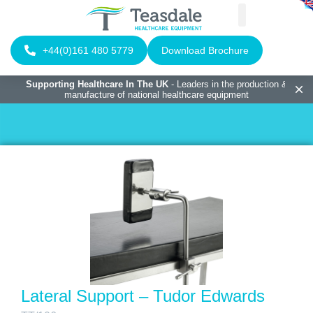
+44(0)161 480 5779
Download Brochure
Supporting Healthcare In The UK
- Leaders in the production &
manufacture of national healthcare equipment
Lateral Support – Tudor Edwards