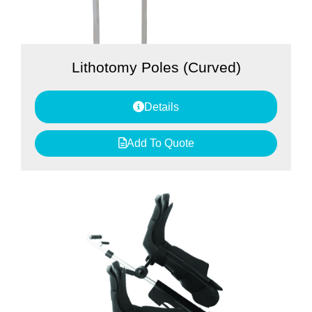
Lithotomy Poles (Curved)
Details
Add To Quote