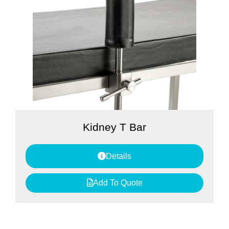
Kidney T Bar
Details
Add To Quote