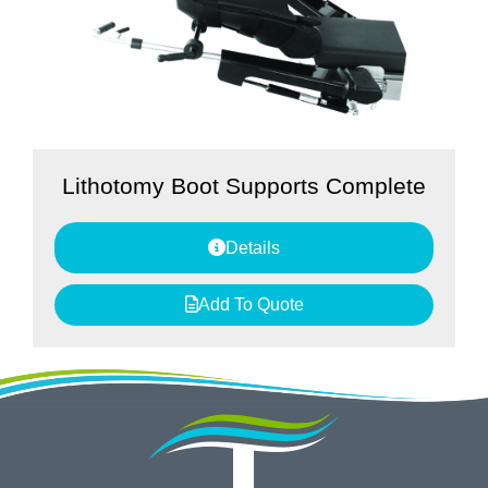
Lithotomy Boot Supports Complete
Details
Add To Quote