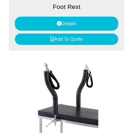
Foot Rest
Details
Add To Quote