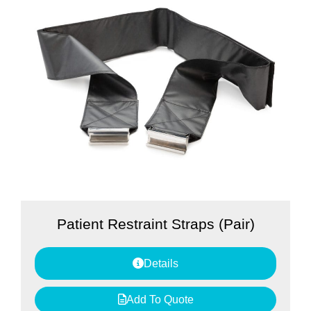
Patient Restraint Straps (Pair)
Details
Add To Quote