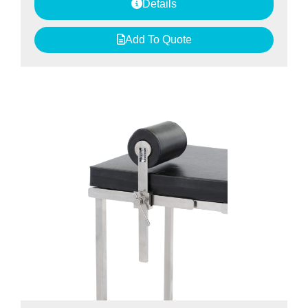
Details
Add To Quote