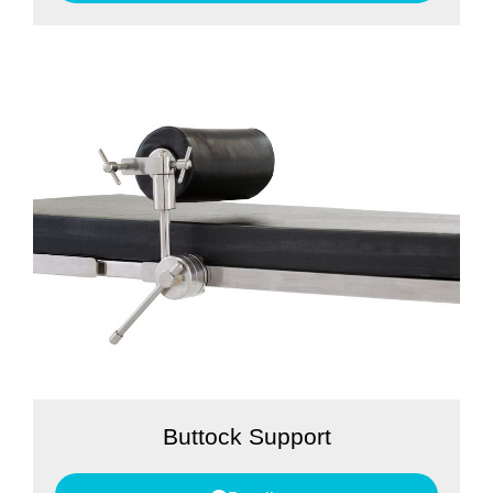
Buttock Support