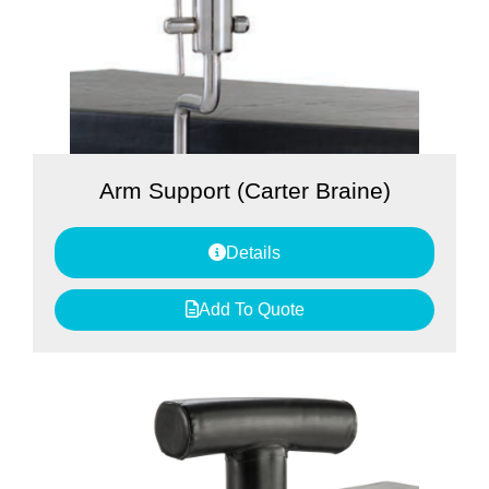
Arm Support (Carter Braine)
Details
Add To Quote