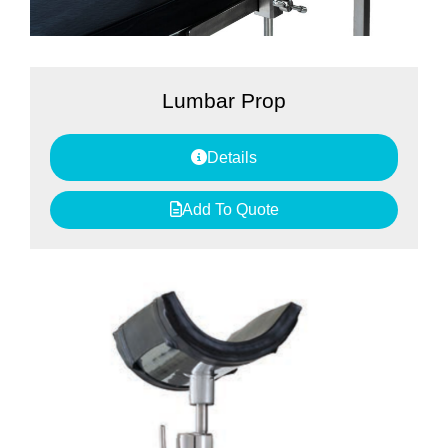
Lumbar Prop
Details
Add To Quote