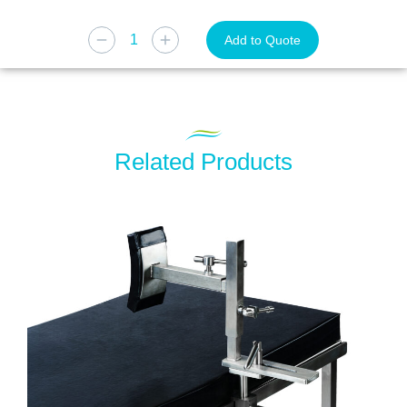
Add to Quote
Related Products