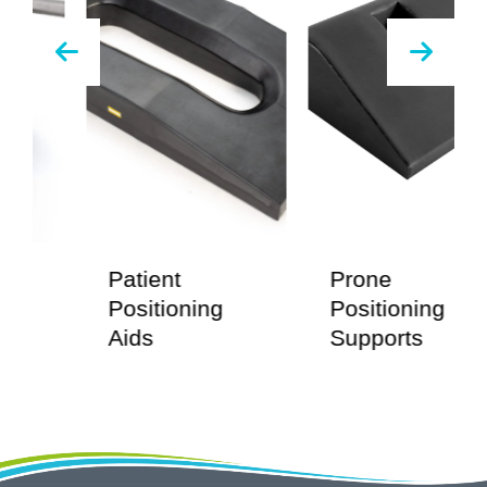
Patient
Prone
E
Positioning
Positioning
B
Aids
Supports