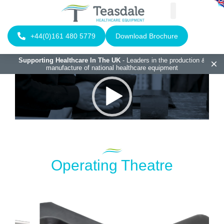
+44(0)161 480 5779
Download Brochure
Supporting Healthcare In The UK
- Leaders in the production &
manufacture of national healthcare equipment
Video
Player
Operating Theatre