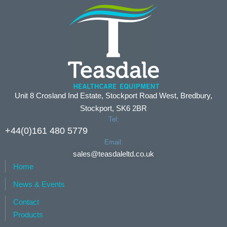
Unit 8 Crosland Ind Estate, Stockport Road West, Bredbury,
Stockport, SK6 2BR
Tel:
+44(0)161 480 5779
Email:
sales@teasdaleltd.co.uk
Home
News & Events
Contact
Products