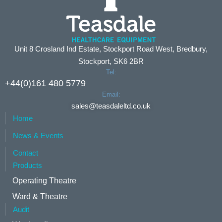
Unit 8 Crosland Ind Estate, Stockport Road West, Bredbury,
Stockport, SK6 2BR
Tel:
+44(0)161 480 5779
Email:
sales@teasdaleltd.co.uk
Home
News & Events
Contact
Products
Operating Theatre
Ward & Theatre
Audit