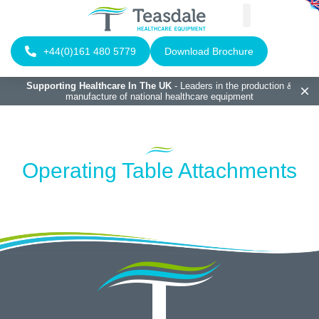
+44(0)161 480 5779
Download Brochure
Supporting Healthcare In The UK
- Leaders in the production &
manufacture of national healthcare equipment
Operating Table Attachments